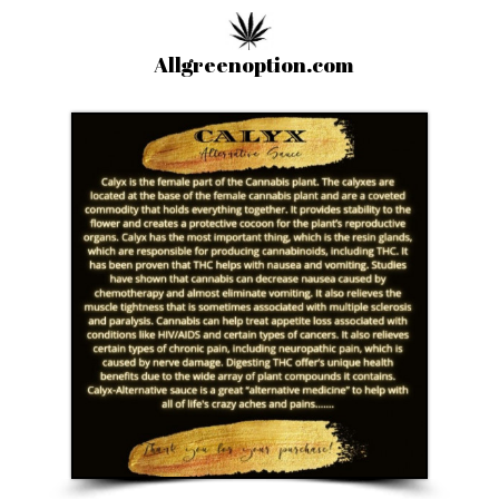
Allgreenoption.com