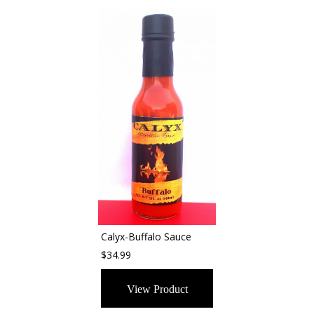
Calyx-Buffalo Sauce
$34.99
View Product