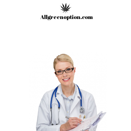
Allgreenoption.com