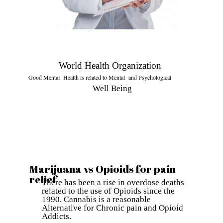
World Health Organization
Good Mental Health is related to Mental and Psychological
Well Being
Marijuana vs Opioids for pain
relief
There has been a rise in overdose deaths
related to the use of Opioids since the
1990. Cannabis is a reasonable
Alternative for Chronic pain and Opioid
Addicts.